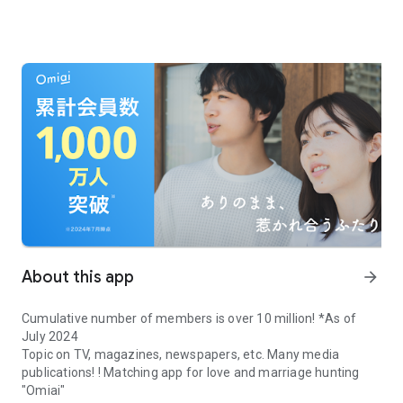
About this app
arrow_forward
Cumulative number of members is over 10 million! *As of
July 2024
Topic on TV, magazines, newspapers, etc. Many media
publications! ! Matching app for love and marriage hunting
"Omiai"