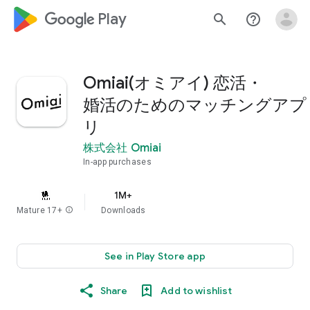
google_logo Play
search
help_outline
Omiai(オミアイ) 恋活・
婚活のためのマッチングアプ
リ
株式会社 Omiai
In-app purchases
1M+
Mature 17+
info
Downloads
See in Play Store app
Share
Add to wishlist