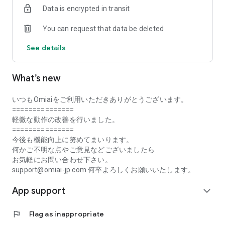
Data is encrypted in transit
・Monitoring and forced withdrawal of suspicious users
・Reliable user reporting and blocking function
You can request that data be deleted
・Use is limited to single people, and those with a partner are
also prohibited from using it.
See details
■ Easy to use! Steps to matching
① We will introduce you to the person we recommend.
What’s new
② “Like” the person you are interested in
③ If the other person also responds with a “like”, we will be
matched!
いつもOmiaiをご利用いただきありがとうございます。
④If you match, let's exchange messages right away!
===============
軽微な動作の改善を行いました。
■ What is a matching app?
===============
This is an app that allows you to search for a lover or
今後も機能向上に努めてまいります。
marriage partner safely and securely, unlike the conventional
何かご不明な点やご意見などございましたら
dating apps and dating sites.
お気軽にお問い合わせ下さい。
support@omiai-jp.com 何卒よろしくお願いいたします。
■ Media coverage record
App support
【 tv set 】
expand_more
TV Tokyo “World Business Satellite”
flag
Flag as inappropriate
【 magazine 】