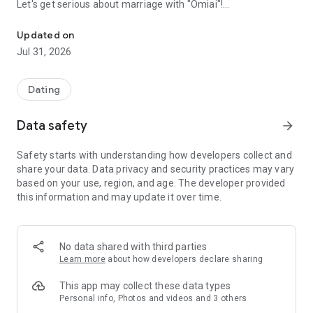
Let's get serious about marriage with "Omiai"!
Matching app is Omiai / dating/marriage hunting/love hunting
Updated on
◆◇“Omiai” is such an app◇◆
Jul 31, 2026
・More than 100 million pairs have been matched (*)
・Matching app for serious love!
・Complete “anonymity”! No need to register your real name
Dating
with your initials!
- Membership registration is completely free for both men
Data safety
arrow_forward
and women!
・For men, everything from registration to matching is free!
Safety starts with understanding how developers collect and
(*) As of June 2023
share your data. Data privacy and security practices may vary
based on your use, region, and age. The developer provided
■ Initiatives for safety and security measures
this information and may update it over time.
We are implementing various initiatives to ensure that users
who are looking for a serious relationship can use our
services safely and securely.
・24-hour, 365-day monitoring system
No data shared with third parties
・Age verification with ID is required before exchanging
Learn more
about how developers declare sharing
messages.
・Available to people over 18 years old (excluding high school
This app may collect these data types
students)
Personal info, Photos and videos and 3 others
・Strict check of profile contents and face photo